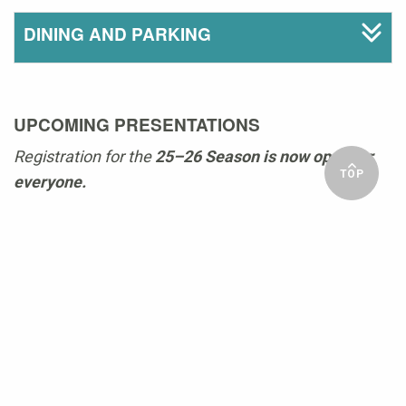
DINING AND PARKING
UPCOMING PRESENTATIONS
Registration for the
25–26 Season is now open for
TOP
everyone.
GET IN TOUCH