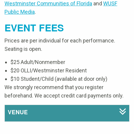
Westminster Communities of Florida
and
WUSF
Public Media
.
EVENT FEES
Prices are per individual for each performance.
Seating is open.
$25 Adult/Nonmember
$20 OLLI/Westminster Resident
$10 Student/Child (available at door only)
We strongly recommend that you register
beforehand. We accept credit card payments only.
VENUE