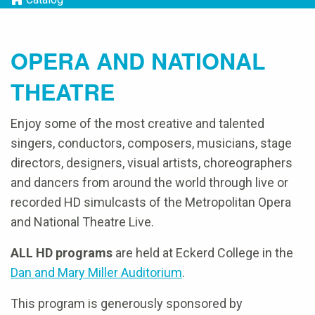
OPERA AND NATIONAL
THEATRE
Enjoy some of the most creative and talented
singers, conductors, composers, musicians, stage
directors, designers, visual artists, choreographers
and dancers from around the world through live or
recorded HD simulcasts of the Metropolitan Opera
and National Theatre Live.
ALL HD programs
are held at Eckerd College in the
Dan and Mary Miller Auditorium
.
This program is generously sponsored by