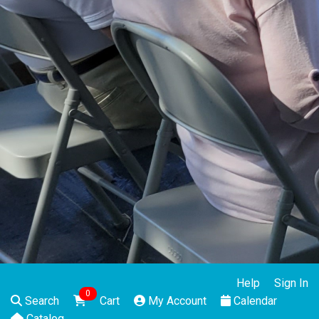
Help
Sign In
0
Search
Cart
My Account
Calendar
Catalog